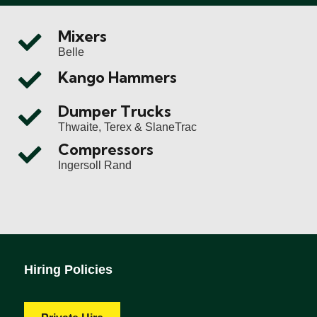
Mixers
Belle
Kango Hammers
Dumper Trucks
Thwaite, Terex & SlaneTrac
Compressors
Ingersoll Rand
Hiring Policies