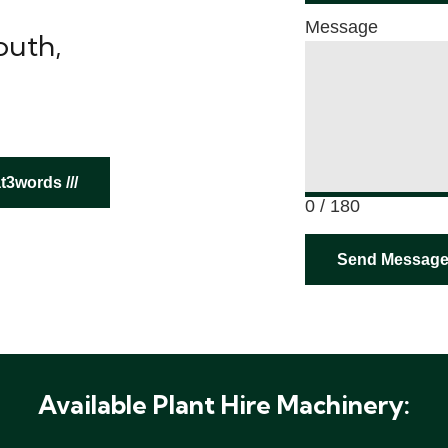
Message
outh,
3words ///
0 / 180
Send Messag
Available Plant Hire Machinery: