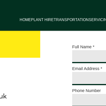
HOME
PLANT HIRE
TRANSPORTATION
SERVICI
Full Name
*
Email Address
*
Phone Number
.uk