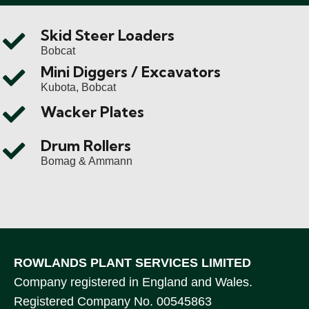
Skid Steer Loaders
Bobcat
Mini Diggers / Excavators
Kubota, Bobcat
Wacker Plates
Drum Rollers
Bomag & Ammann
ROWLANDS PLANT SERVICES LIMITED
Company registered in England and Wales.
Registered Company No. 00545863