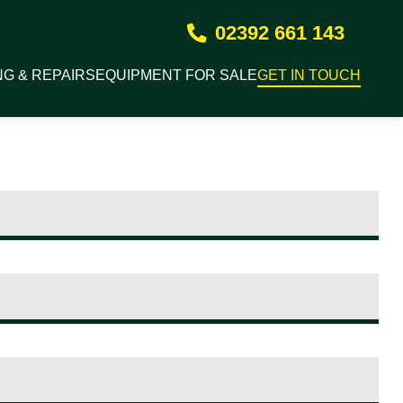
02392 661 143
NG & REPAIRS
EQUIPMENT FOR SALE
GET IN TOUCH