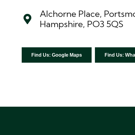
Alchorne Place, Portsm
Hampshire, PO3 5QS
Find Us: Google Maps
Find Us: What