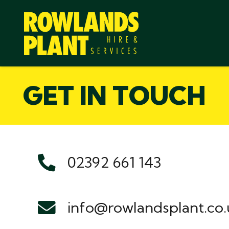
GET IN TOUCH
02392 661 143
info@rowlandsplant.co