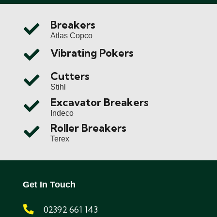
Breakers
Atlas Copco
Vibrating Pokers
Cutters
Stihl
Excavator Breakers
Indeco
Roller Breakers
Terex
Get In Touch
02392 661 143