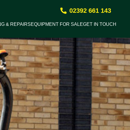
02392 661 143
NG & REPAIRS
EQUIPMENT FOR SALE
GET IN TOUCH