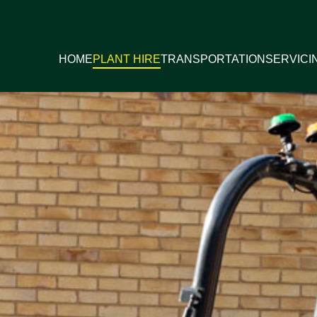
HOME
PLANT HIRE
TRANSPORTATION
SERVICI