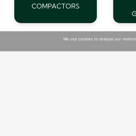
COMPACTORS
We use cookies to analyse our visitor
Breakers
Atlas Copco
Vibrating Pokers
Cutters
Stihl