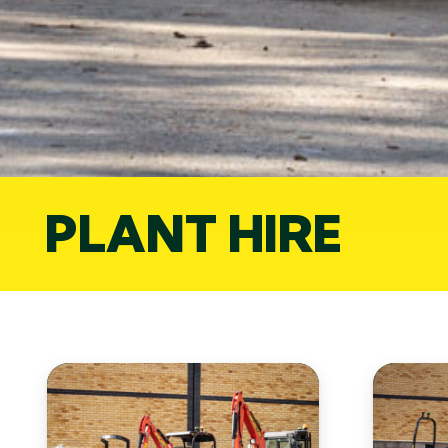
PLANT HIRE