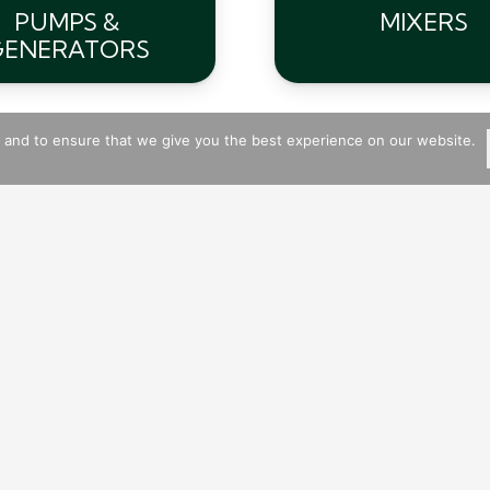
PUMPS &
MIXERS
GENERATORS
s and to ensure that we give you the best experience on our website.
Available Plant Hire Machinery:
Mixers
Belle
Kango Hammers
Dumper Trucks
Thwaite, Terex & SlaneTrac