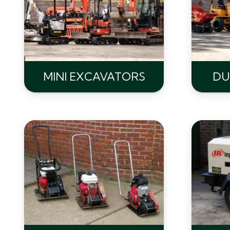
MINI EXCAVATORS
DU