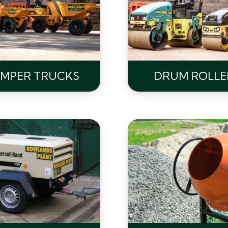
MPER TRUCKS
DRUM ROLLE