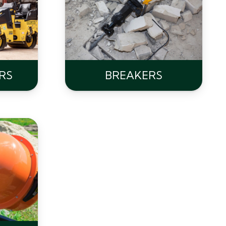
RS
BREAKERS