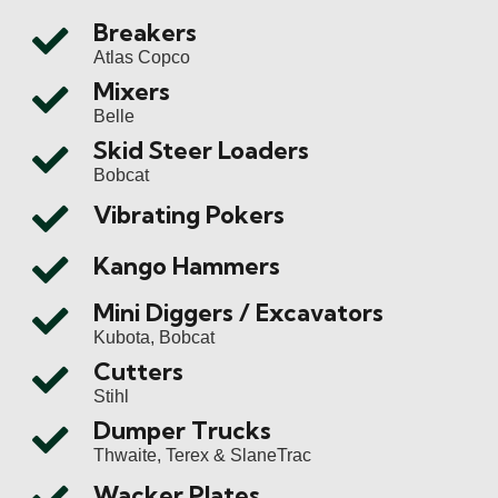
Breakers
Atlas Copco
Mixers
Belle
Skid Steer Loaders
Bobcat
Vibrating Pokers
Kango Hammers
Mini Diggers / Excavators
Kubota, Bobcat
Cutters
Stihl
Dumper Trucks
Thwaite, Terex & SlaneTrac
Wacker Plates