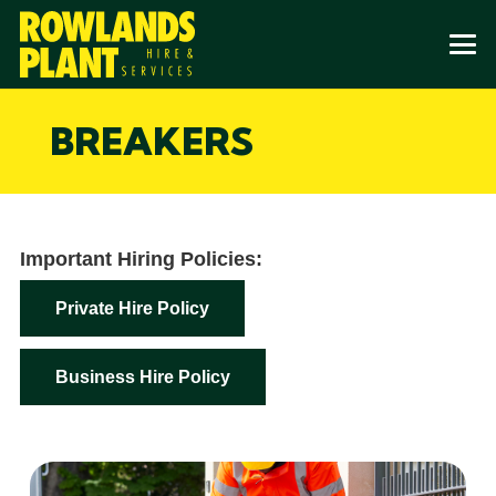
BREAKERS
Important Hiring Policies:
Private Hire Policy
Business Hire Policy