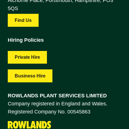
Alchorne Place, Portsmouth, Hampshire, PO3
5QS
Find Us
Hiring Policies
Private Hire
Business Hire
ROWLANDS PLANT SERVICES LIMITED
Company registered in England and Wales.
Registered Company No. 00545863