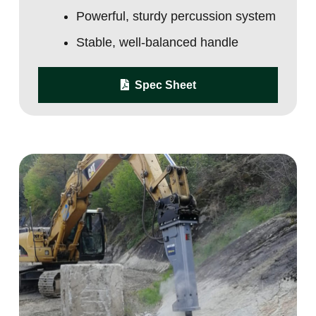
Powerful, sturdy percussion system
Stable, well-balanced handle
Spec Sheet