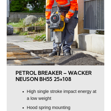
PETROL BREAKER – WACKER
NEUSON BH55 25×108
High single stroke impact energy at
a low weight
Hood spring mounting