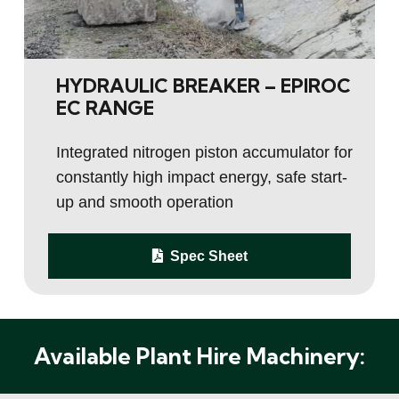
HYDRAULIC BREAKER – EPIROC
EC RANGE
Integrated nitrogen piston accumulator for
constantly high impact energy, safe start-
up and smooth operation
Spec Sheet
Available Plant Hire Machinery: