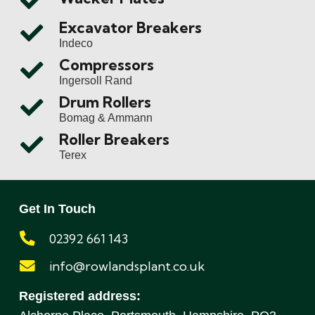
Excavator Breakers
Indeco
Compressors
Ingersoll Rand
Drum Rollers
Bomag & Ammann
Roller Breakers
Terex
Get In Touch
02392 661 143
info@rowlandsplant.co.uk
Registered address: