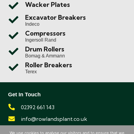
Wacker Plates
Excavator Breakers
Indeco
Compressors
Ingersoll Rand
Drum Rollers
Bomag & Ammann
Roller Breakers
Terex
Get In Touch
02392 661 143
info@rowlandsplant.co.uk
Registered address:
We use cookies to analyse our visitors and to ensure that we