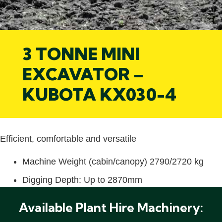
3 TONNE MINI
EXCAVATOR –
KUBOTA KX030-4
Efficient, comfortable and versatile
Machine Weight (cabin/canopy) 2790/2720 kg
Digging Depth: Up to 2870mm
Available Plant Hire Machinery: