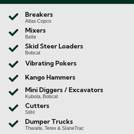
Breakers
Atlas Copco
Mixers
Belle
Skid Steer Loaders
Bobcat
Vibrating Pokers
Kango Hammers
Mini Diggers / Excavators
Kubota, Bobcat
Cutters
Stihl
Dumper Trucks
Thwaite, Terex & SlaneTrac