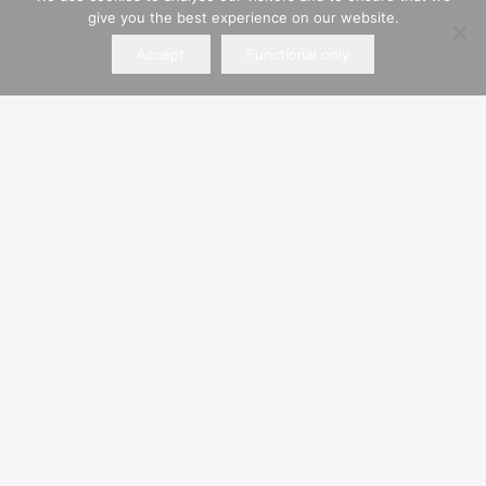
give you the best experience on our website.
Alchorne Place, Portsmouth, Hampshire, PO3
5QS
Accept
Functional only
Find Us
Hiring Policies
Private Hire
Business Hire
ROWLANDS PLANT SERVICES LIMITED
Company registered in England and Wales.
Registered Company No. 00545863