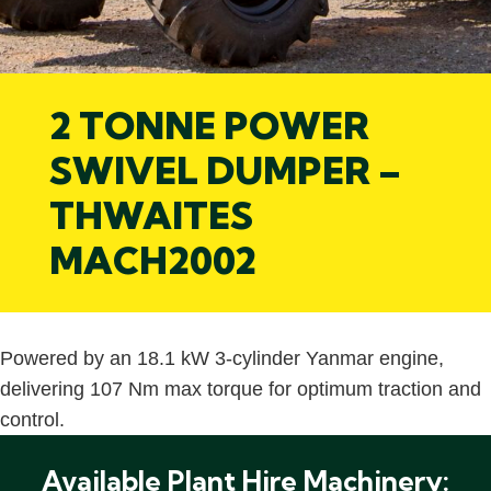
2 TONNE POWER
SWIVEL DUMPER –
THWAITES
MACH2002
Powered by an 18.1 kW 3-cylinder Yanmar engine,
delivering 107 Nm max torque for optimum traction and
control.
Available Plant Hire Machinery: