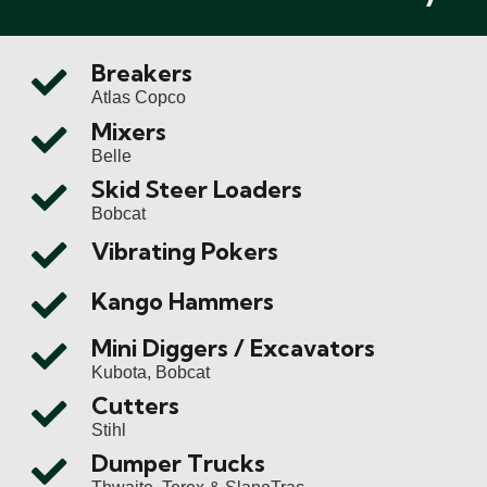
Breakers
Atlas Copco
Mixers
Belle
Skid Steer Loaders
Bobcat
Vibrating Pokers
Kango Hammers
Mini Diggers / Excavators
Kubota, Bobcat
Cutters
Stihl
Dumper Trucks
Thwaite, Terex & SlaneTrac