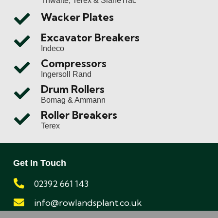
Wacker Plates
Excavator Breakers
Indeco
Compressors
Ingersoll Rand
Drum Rollers
Bomag & Ammann
Roller Breakers
Terex
Get In Touch
02392 661 143
info@rowlandsplant.co.uk