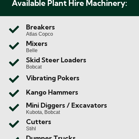
Available Plant Hire Machinery:
Breakers
Atlas Copco
Mixers
Belle
Skid Steer Loaders
Bobcat
Vibrating Pokers
Kango Hammers
Mini Diggers / Excavators
Kubota, Bobcat
Cutters
Stihl
Dumper Trucks