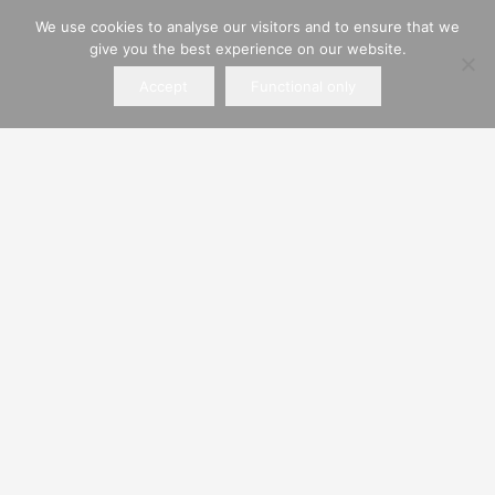
We use cookies to analyse our visitors and to ensure that we
Registered address:
give you the best experience on our website.
Alchorne Place, Portsmouth, Hampshire, PO3
Accept
Functional only
5QS
Find Us
Hiring Policies
Private Hire
Business Hire
ROWLANDS PLANT SERVICES LIMITED
Company registered in England and Wales.
Registered Company No. 00545863