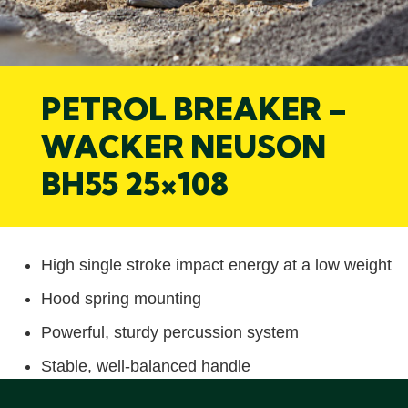
PETROL BREAKER –
WACKER NEUSON
BH55 25×108
High single stroke impact energy at a low weight
Hood spring mounting
Powerful, sturdy percussion system
Stable, well-balanced handle