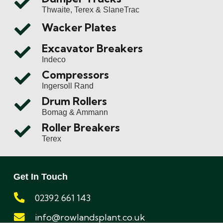
Thwaite, Terex & SlaneTrac
Wacker Plates
Excavator Breakers
Indeco
Compressors
Ingersoll Rand
Drum Rollers
Bomag & Ammann
Roller Breakers
Terex
Get In Touch
02392 661 143
info@rowlandsplant.co.uk